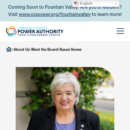
Skip to content
English
Coming Soon to Fountain Valley! Are you a resident?
Visit
www.ocpower.org/fountainvalley
to learn more!
Orange County Power Authori
Men
About Us
Meet the Board
Susan Sonne