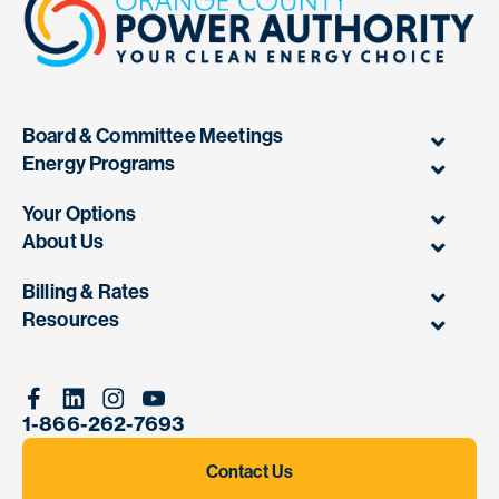
Board & Committee Meetings
Energy Programs
Your Options
About Us
Billing & Rates
Resources
Facebook
Linkedin
Instagram
Youtube
1-866-262-7693
Contact Us