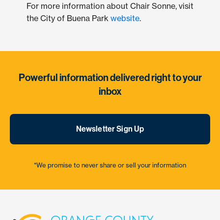
For more information about Chair Sonne, visit
the City of Buena Park
website
.
Powerful information delivered right to your
inbox
Newsletter Sign Up
*We promise to never share or sell your information