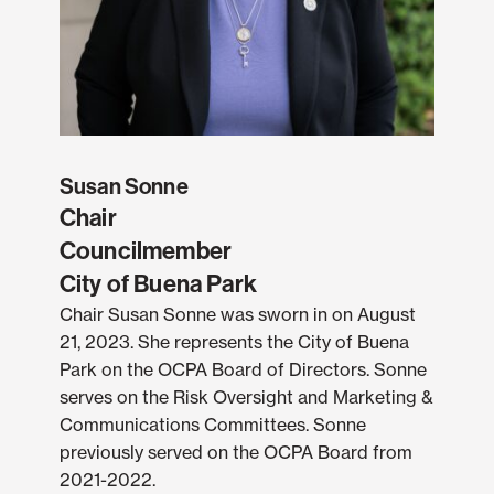
Susan Sonne
Chair
Councilmember
City of Buena Park
Chair Susan Sonne was sworn in on August
21, 2023. She represents the City of Buena
Park on the OCPA Board of Directors. Sonne
serves on the Risk Oversight and Marketing &
Communications Committees. Sonne
previously served on the OCPA Board from
2021-2022.