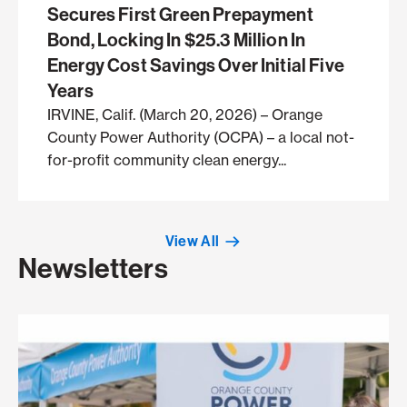
Secures First Green Prepayment
Bond, Locking In $25.3 Million In
Energy Cost Savings Over Initial Five
Years
IRVINE, Calif. (March 20, 2026) – Orange
County Power Authority (OCPA) – a local not-
for-profit community clean energy...
View All
Newsletters