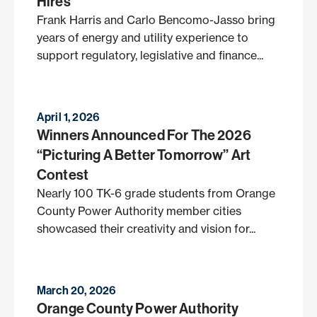
Hires
Frank Harris and Carlo Bencomo-Jasso bring
years of energy and utility experience to
support regulatory, legislative and finance...
April 1, 2026
Winners Announced For The 2026
“Picturing A Better Tomorrow” Art
Contest
Nearly 100 TK-6 grade students from Orange
County Power Authority member cities
showcased their creativity and vision for...
March 20, 2026
Orange County Power Authority