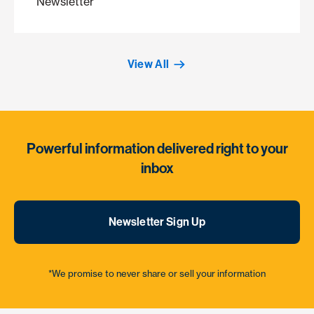
Newsletter
View All
Powerful information delivered right to your
inbox
Newsletter Sign Up
*We promise to never share or sell your information