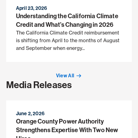
April 23, 2026
Understanding the California Climate
Credit and What’s Changing in 2026
The California Climate Credit reimbursement
is shifting from April to the months of August
and September when energy...
View All
Media Releases
June 2, 2026
Orange County Power Authority
Strengthens Expertise With Two New