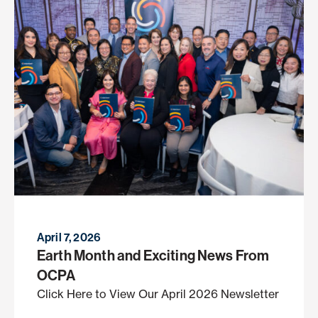
April 7, 2026
Earth Month and Exciting News From
OCPA
Click Here to View Our April 2026 Newsletter