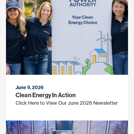
June 9, 2026
Clean Energy In Action
Click Here to View Our June 2026 Newsletter