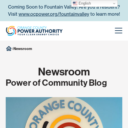
Skip to content
English
Coming Soon to Fountain Valley! Are you a resident?
Visit
www.ocpower.org/fountainvalley
to learn more!
Orange County Power Authori
Men
Newsroom
Newsroom
Power of Community Blog