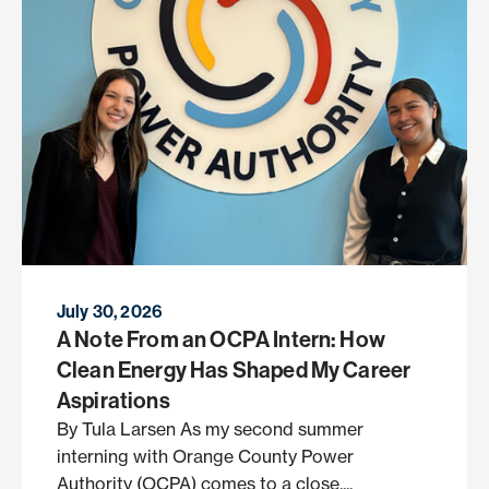
July 30, 2026
A Note From an OCPA Intern: How
Clean Energy Has Shaped My Career
Aspirations
By Tula Larsen As my second summer
interning with Orange County Power
Authority (OCPA) comes to a close,...