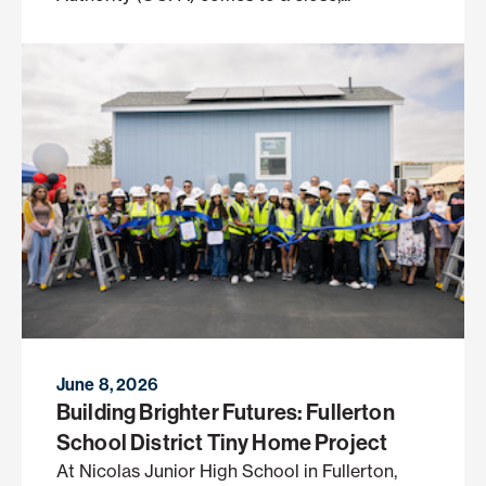
June 8, 2026
Building Brighter Futures: Fullerton
School District Tiny Home Project
At Nicolas Junior High School in Fullerton,