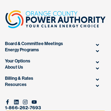
Board & Committee Meetings
Energy Programs
Your Options
About Us
Billing & Rates
Resources
Facebook
Linkedin
Instagram
Youtube
1-866-262-7693