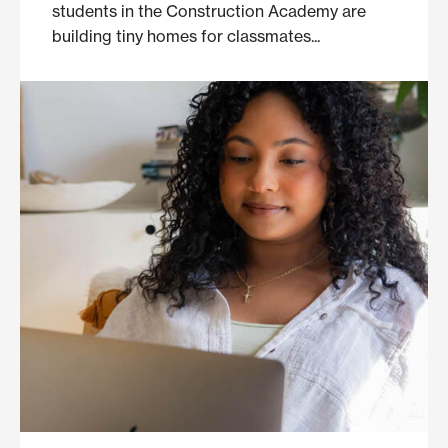
students in the Construction Academy are
building tiny homes for classmates...