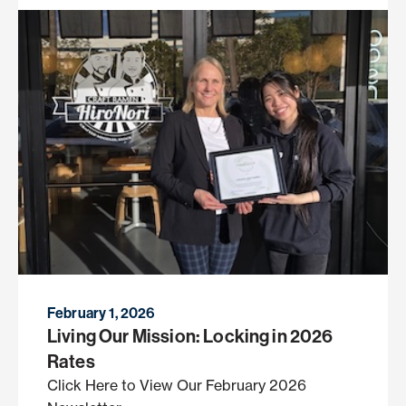
February 1, 2026
Living Our Mission: Locking in 2026
Rates
Click Here to View Our February 2026