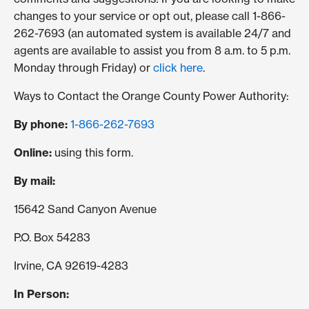
changes to your service or opt out, please call 1-866-
262-7693 (an automated system is available 24/7 and
agents are available to assist you from 8 a.m. to 5 p.m.
Monday through Friday) or
click here
.
Ways to Contact the Orange County Power Authority:
By phone:
1-866-262-7693
Online:
using this form.
By mail:
15642 Sand Canyon Avenue
P.O. Box 54283
Irvine, CA 92619-4283
In Person: