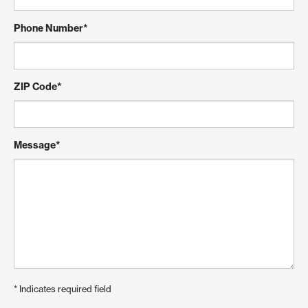
Phone Number
*
ZIP Code
*
Message
*
*
Indicates required field