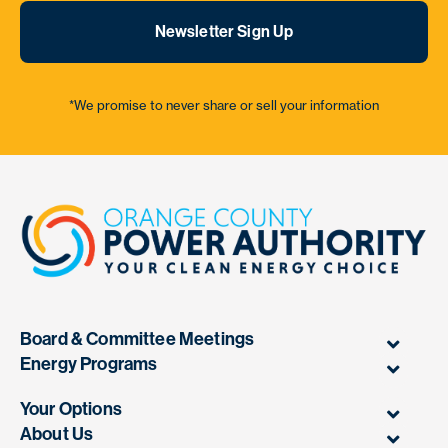
Newsletter Sign Up
*We promise to never share or sell your information
Board & Committee Meetings
Energy Programs
Your Options
About Us