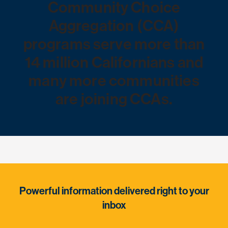
Community Choice
Aggregation (CCA)
programs serve more than
14 million Californians and
many more communities
are joining CCAs.
Powerful information delivered right to your
inbox