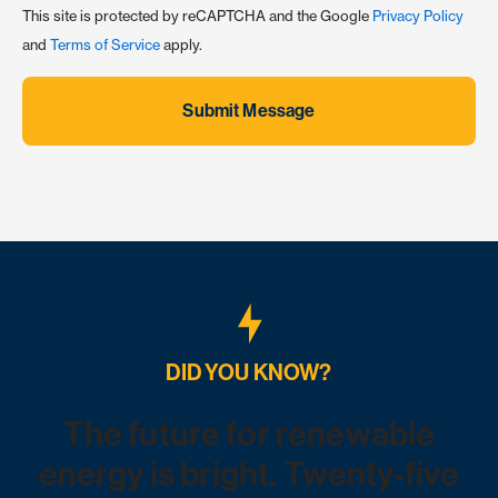
This site is protected by reCAPTCHA and the Google
Privacy Policy
and
Terms of Service
apply.
Submit Message
DID YOU KNOW?
The future for renewable
energy is bright. Twenty-five