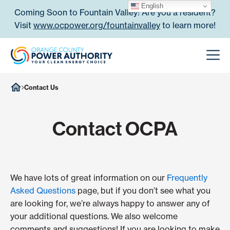
Skip to content
English
Coming Soon to Fountain Valley! Are you a resident?
Visit
www.ocpower.org/fountainvalley
to learn more!
Orange County Power Authori
Men
Contact Us
Contact OCPA
We have lots of great information on our
Frequently
Asked Questions
page, but if you don’t see what you
are looking for, we’re always happy to answer any of
your additional questions. We also welcome
comments and suggestions! If you are looking to make