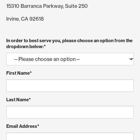
15310 Barranca Parkway, Suite 250
Irvine, CA 92618
In order to best serve you, please choose an option from the
dropdown below:
*
First Name
*
Last Name
*
Email Address
*