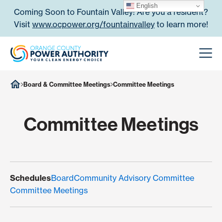
Skip to content
English
Coming Soon to Fountain Valley! Are you a resident?
Visit
www.ocpower.org/fountainvalley
to learn more!
Orange County Power Authori
Men
Board & Committee Meetings
Committee Meetings
Committee Meetings
Schedules
Board
Community Advisory Committee
Committee Meetings