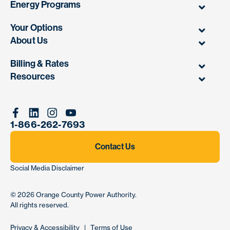
Energy Programs
Your Options
About Us
Billing & Rates
Resources
Facebook
Linkedin
Instagram
Youtube
1-866-262-7693
Contact Us
Social Media Disclaimer
© 2026
Orange County Power Authority
.
All rights reserved.
Privacy & Accessibility
|
Terms of Use