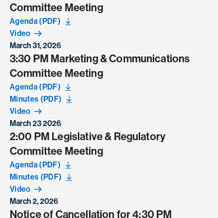
Committee Meeting
Agenda (PDF)
Video
March 31, 2026
3:30 PM Marketing & Communications
Committee Meeting
Agenda (PDF)
Minutes (PDF)
Video
March 23 2026
2:00 PM Legislative & Regulatory
Committee Meeting
Agenda (PDF)
Minutes (PDF)
Video
March 2, 2026
Notice of Cancellation for 4:30 PM