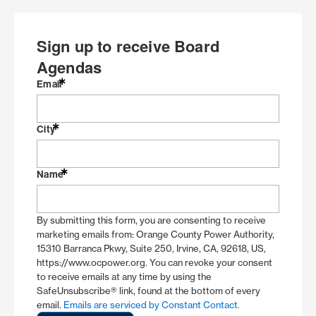
Sign up to receive Board
Agendas
Email
City
Name
By submitting this form, you are consenting to receive
marketing emails from: Orange County Power Authority,
15310 Barranca Pkwy, Suite 250, Irvine, CA, 92618, US,
https://www.ocpower.org. You can revoke your consent
to receive emails at any time by using the
SafeUnsubscribe® link, found at the bottom of every
email.
Emails are serviced by Constant Contact.