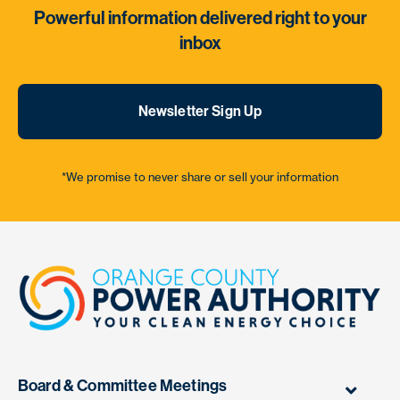
Powerful information delivered right to your
inbox
Newsletter Sign Up
*We promise to never share or sell your information
Board & Committee Meetings