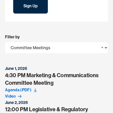
Sign Up
Filter by
June 1, 2026
4:30 PM Marketing & Communications
Committee Meeting
Agenda (PDF)
Video
June 2, 2026
12:00 PM Legislative & Regulatory