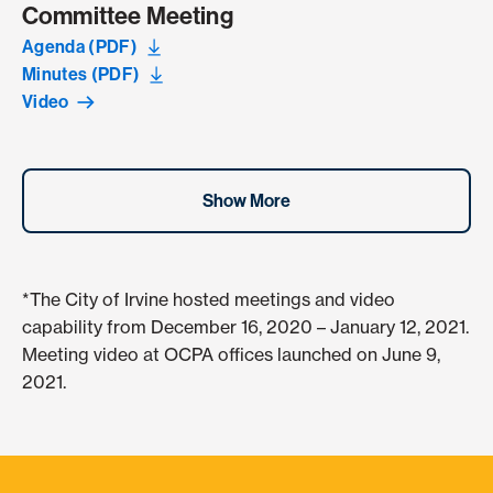
Committee Meeting
Agenda (PDF)
Minutes (PDF)
Video
Show More
*The City of Irvine hosted meetings and video
capability from December 16, 2020 – January 12, 2021.
Meeting video at OCPA offices launched on June 9,
2021.