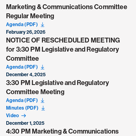
Marketing & Communications Committee
Regular Meeting
Agenda (PDF)
February 26, 2026
NOTICE OF RESCHEDULED MEETING
for 3:30 PM Legislative and Regulatory
Committee
Agenda (PDF)
December 4, 2025
3:30 PM Legislative and Regulatory
Committee Meeting
Agenda (PDF)
Minutes (PDF)
Video
December 1, 2025
4:30 PM Marketing & Communications