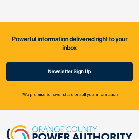
Powerful information delivered right to your
inbox
Newsletter Sign Up
*We promise to never share or sell your information