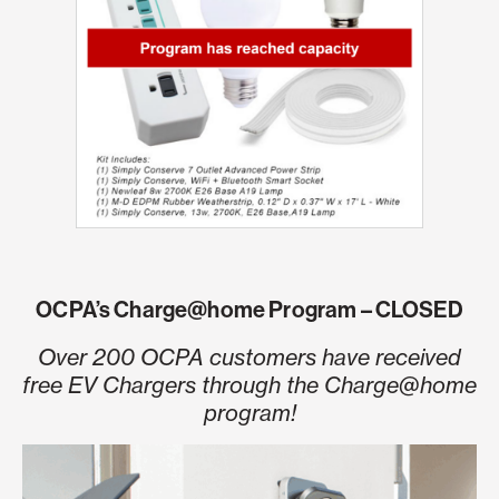
OCPA’s Charge@home Program – CLOSED
Over 200 OCPA customers have received
free EV Chargers through the Charge@home
program!