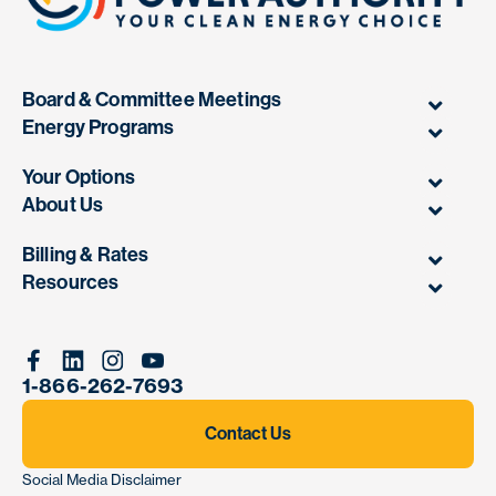
Board & Committee Meetings
Energy Programs
Your Options
About Us
Billing & Rates
Resources
Facebook
Linkedin
Instagram
Youtube
1-866-262-7693
Contact Us
Social Media Disclaimer