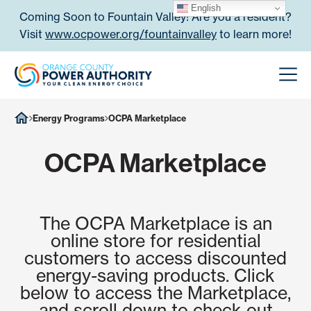
Skip to content
English
Coming Soon to Fountain Valley! Are you a resident?
Visit
www.ocpower.org/fountainvalley
to learn more!
Orange County Power Authori
Men
Energy Programs
OCPA Marketplace
OCPA Marketplace
The OCPA Marketplace is an
online store for residential
customers to access discounted
energy-saving products. Click
below to access the Marketplace,
and scroll down to check out