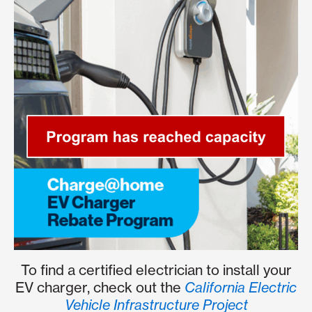
To find a certified electrician to install your
EV charger, check out the
California Electric
Vehicle Infrastructure Project