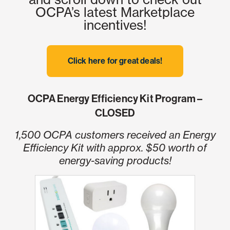
OCPA’s latest Marketplace
incentives!
Click here for great deals!
OCPA Energy Efficiency Kit Program –
CLOSED
1,500 OCPA customers received an Energy
Efficiency Kit with approx. $50 worth of
energy-saving products!