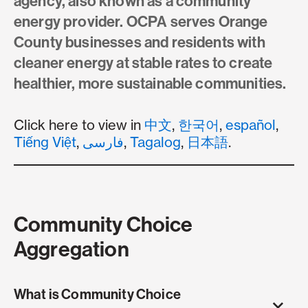
agency, also known as a community
energy provider. OCPA serves Orange
County businesses and residents with
cleaner energy at stable rates to create
healthier, more sustainable communities.
Click here to view in
中文
,
한국어
,
español
,
Tiếng Việt
,
فارسی
,
Tagalog
,
日本語
.
Community Choice
Aggregation
What is Community Choice