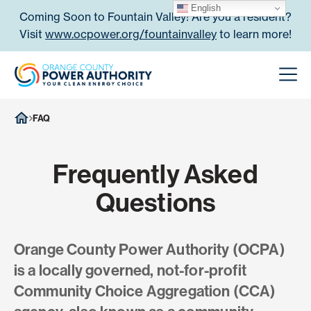
Skip to content
English
Coming Soon to Fountain Valley! Are you a resident?
Visit
www.ocpower.org/fountainvalley
to learn more!
Orange County Power Authori
Men
FAQ
Frequently Asked
Questions
Orange County Power Authority (OCPA)
is a locally governed, not-for-profit
Community Choice Aggregation (CCA)