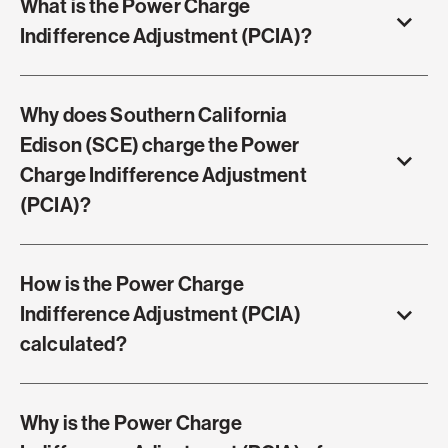
What is the Power Charge
Indifference Adjustment (PCIA)?
Why does Southern California
Edison (SCE) charge the Power
Charge Indifference Adjustment
(PCIA)?
How is the Power Charge
Indifference Adjustment (PCIA)
calculated?
Why is the Power Charge