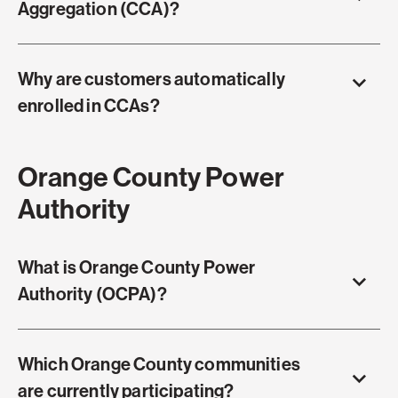
Aggregation (CCA)?
Why are customers automatically
enrolled in CCAs?
Orange County Power
Authority
What is Orange County Power
Authority (OCPA)?
Which Orange County communities
are currently participating?