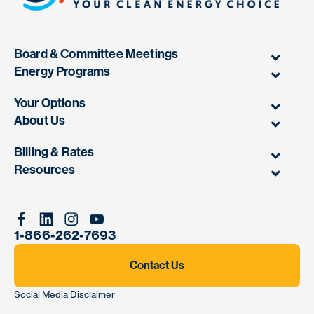
Board & Committee Meetings
Energy Programs
Your Options
About Us
Billing & Rates
Resources
Facebook
Linkedin
Instagram
Youtube
1-866-262-7693
Contact Us
Social Media Disclaimer