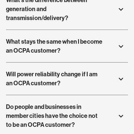
What's the difference between
generation and
transmission/delivery?
What stays the same when I become
an OCPA customer?
Will power reliability change if I am
an OCPA customer?
Do people and businesses in
member cities have the choice not
to be an OCPA customer?