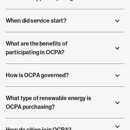
When did service start?
What are the benefits of
participating in OCPA?
How is OCPA governed?
What type of renewable energy is
OCPA purchasing?
How do cities join OCPA?