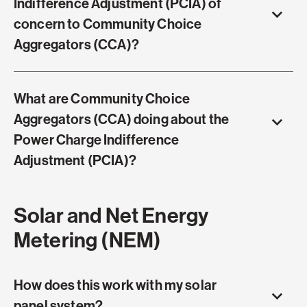
Indifference Adjustment (PCIA) of
concern to Community Choice
Aggregators (CCA)?
What are Community Choice
Aggregators (CCA) doing about the
Power Charge Indifference
Adjustment (PCIA)?
Solar and Net Energy
Metering (NEM)
How does this work with my solar
panel system?