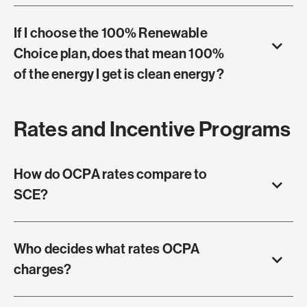
If I choose the 100% Renewable
Choice plan, does that mean 100%
of the energy I get is clean energy?
Rates and Incentive Programs
How do OCPA rates compare to
SCE?
Who decides what rates OCPA
charges?