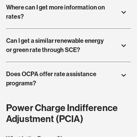
Where can I get more information on
rates?
Can I get a similar renewable energy
or green rate through SCE?
Does OCPA offer rate assistance
programs?
Power Charge Indifference
Adjustment (PCIA)