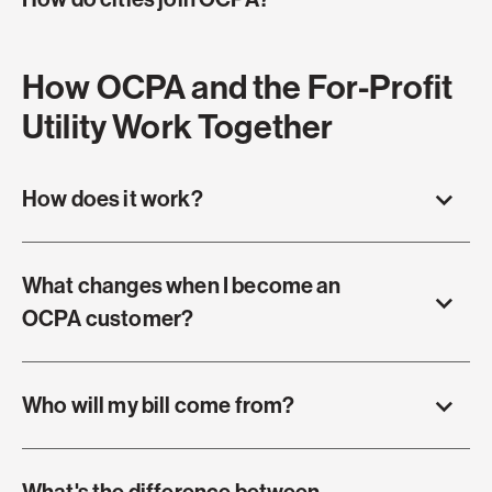
How OCPA and the For-Profit
Utility Work Together
How does it work?
What changes when I become an
OCPA customer?
Who will my bill come from?