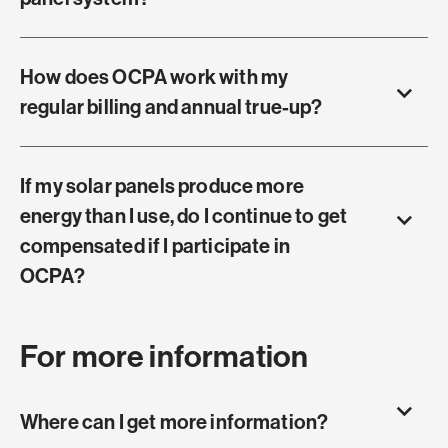
How does OCPA work with my
regular billing and annual true-up?
If my solar panels produce more
energy than I use, do I continue to get
compensated if I participate in
OCPA?
For more information
Where can I get more information?