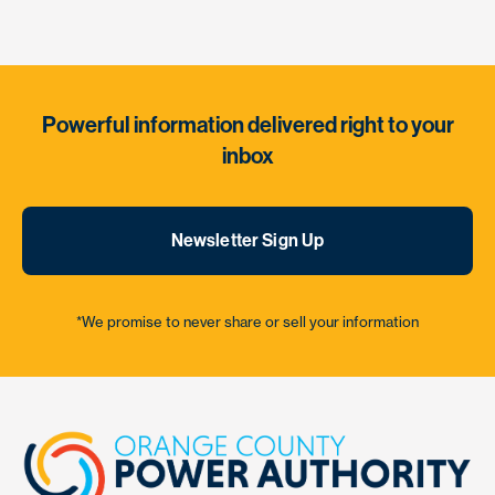
Powerful information delivered right to your
inbox
Newsletter Sign Up
*We promise to never share or sell your information