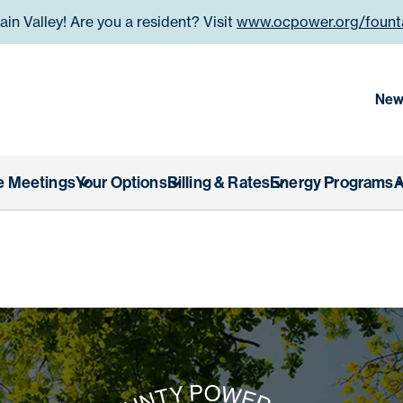
n Valley! Are you a resident? Visit
www.ocpower.org/founta
 County Power Authority
New
e Meetings
Your Options
Billing & Rates
Energy Programs
A