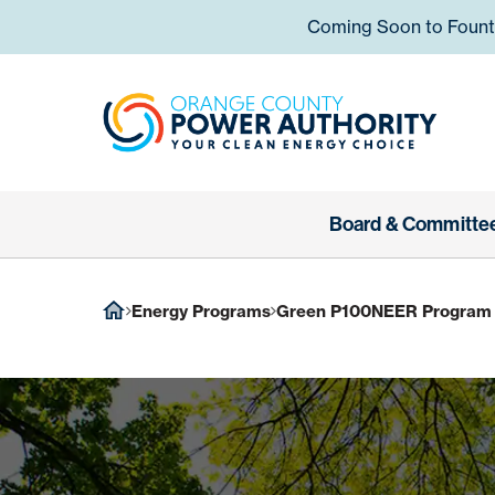
Skip to content
Coming Soon to Fountai
Orange
Board & Committe
Energy Programs
Green P100NEER Program