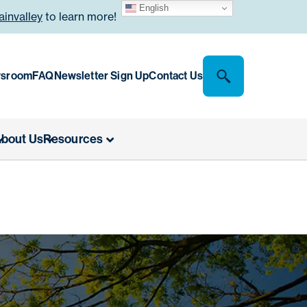
English
invalley
to learn more!
sroom
FAQ
Newsletter Sign Up
Contact Us
bout Us
Resources