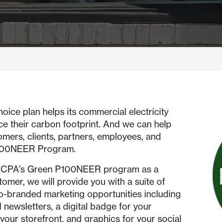
e plan helps its commercial electricity
ce their carbon footprint. And we can help
omers, clients, partners, employees, and
P100NEER Program.
in OCPA’s Green P100NEER program as a
mer, we will provide you with a suite of
-branded marketing opportunities including
 newsletters, a digital badge for your
your storefront, and graphics for your social