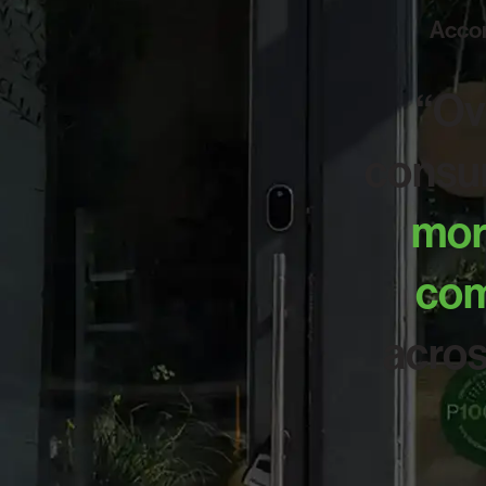
Accor
“Ov
consum
more
com
acros