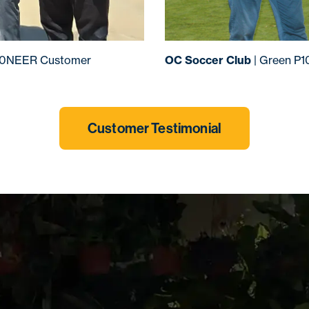
00NEER Customer
OC Soccer Club
| Green P
Customer Testimonial