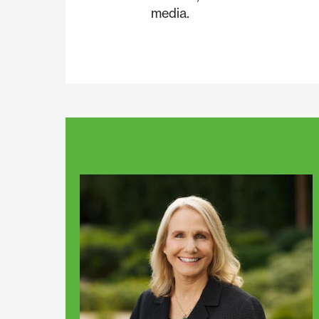
media.