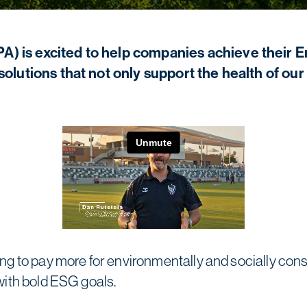
) is excited to help companies achieve their 
solutions that not only support the health of ou
g to pay more for environmentally and socially cons
with bold ESG goals.