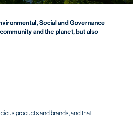
Environmental, Social and Governance
r community and the planet, but also
cious products and brands, and that