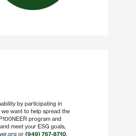
bility by participating in
we want to help spread the
n P100NEER program and
 and meet your ESG goals,
er.org
or
(949) 767-8710
.