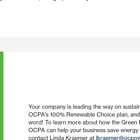
Your company is leading the way on sustaina
OCPA’s 100% Renewable Choice plan, and 
word! To learn more about how the Gree
OCPA can help your business save energy
contact Linda Kraemer at
lkraemer@ocpow