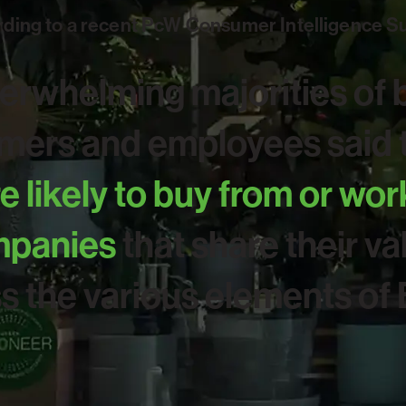
ding to a recent PcW Consumer Intelligence S
erwhelming majorities of 
ers and employees said t
 likely to buy from or wor
panies
that share their va
s the various elements of