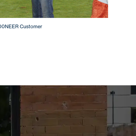
100NEER Customer