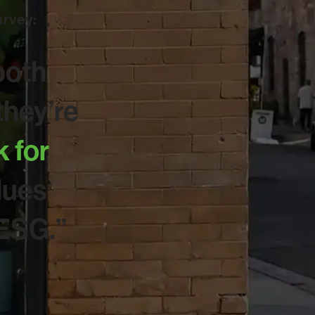
urvey:
both
hey’re
k for
lues
 ESG.”