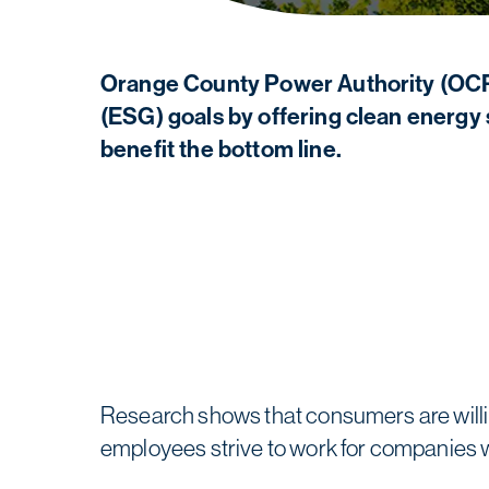
Orange County Power Authority (OCPA
(ESG) goals by offering clean energy 
benefit the bottom line.
Research shows that consumers are willin
employees strive to work for companies 