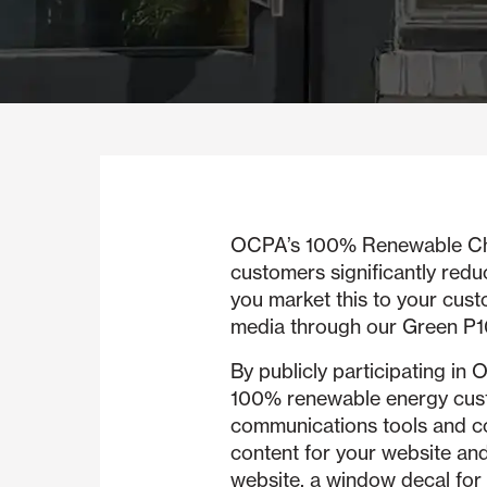
OCPA’s 100% Renewable Choic
customers significantly redu
you market this to your cust
media through our Green 
By publicly participating 
100% renewable energy custo
communications tools and co
content for your website and
website, a window decal for 