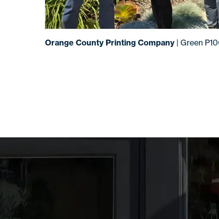
Orange County Printing Company
| Green P1