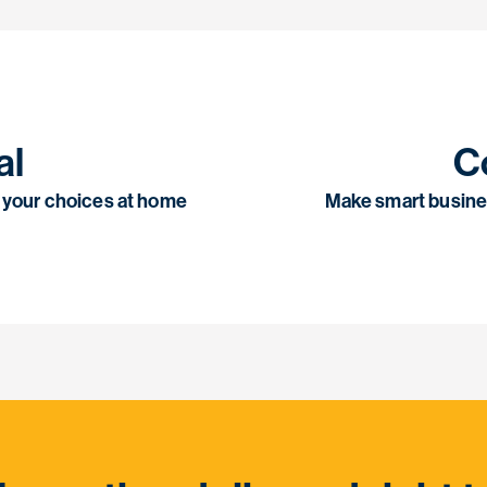
al
C
th your choices at home
Make smart busine