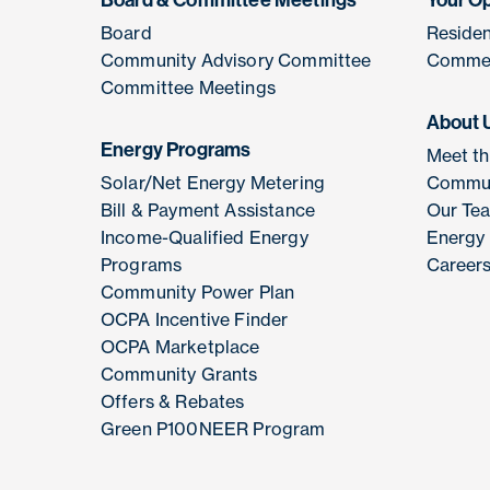
Board & Committee Meetings
Your O
Board
Residen
Community Advisory Committee
Commer
Committee Meetings
About 
Energy Programs
Meet t
Solar/Net Energy Metering
Commun
Bill & Payment Assistance
Our Te
Income-Qualified Energy
Energy
Programs
Career
Community Power Plan
OCPA Incentive Finder
OCPA Marketplace
Community Grants
Offers & Rebates
Green P100NEER Program