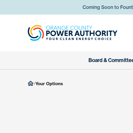
Skip to content
Coming Soon to Fountai
Orange
Board & Committe
Your Options