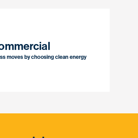
ommercial
ss moves by choosing clean energy