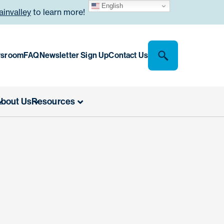
English
invalley
to learn more!
sroom
FAQ
Newsletter Sign Up
Contact Us
bout Us
Resources