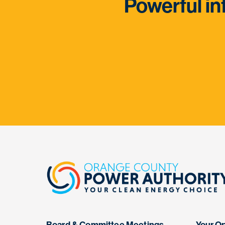
Powerful in