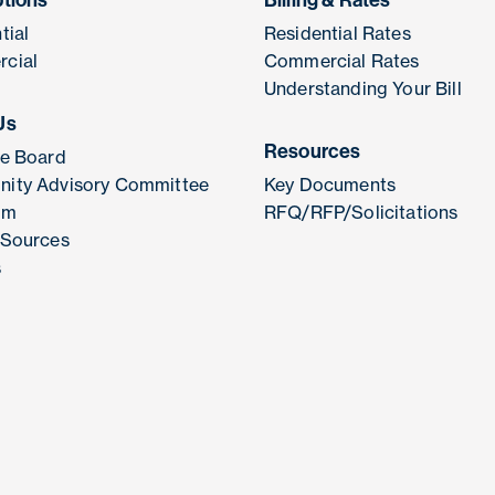
ptions
Billing & Rates
tial
Residential Rates
cial
Commercial Rates
Understanding Your Bill
Us
Resources
he Board
ity Advisory Committee
Key Documents
am
RFQ/RFP/Solicitations
 Sources
s