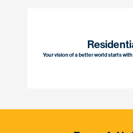
Residenti
Your vision of a better world starts wi