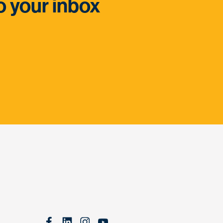
o your inbox