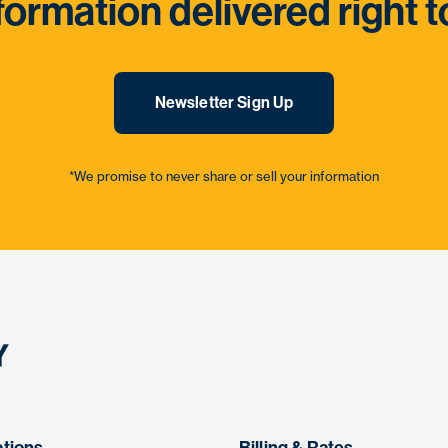
formation delivered right t
Newsletter Sign Up
*We promise to never share or sell your information