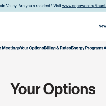
n Valley! Are you a resident? Visit
www.ocpower.org/founta
 County Power Authority
New
e Meetings
Your Options
Billing & Rates
Energy Programs
A
Your Options