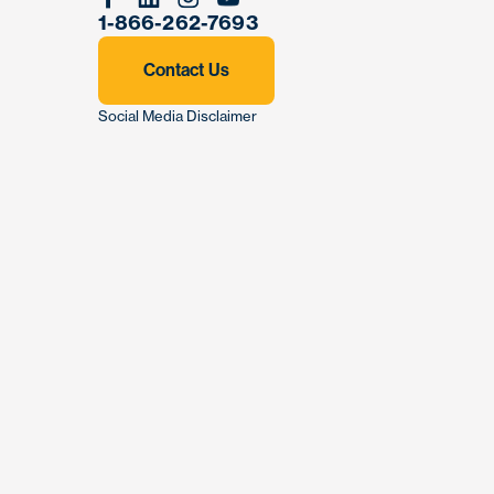
Facebook
Linkedin
Instagram
Youtube
1-866-262-7693
Contact Us
Social Media Disclaimer