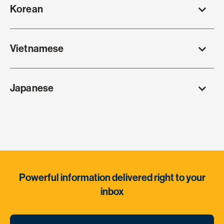
Korean
Vietnamese
Japanese
Powerful information delivered right to your
inbox