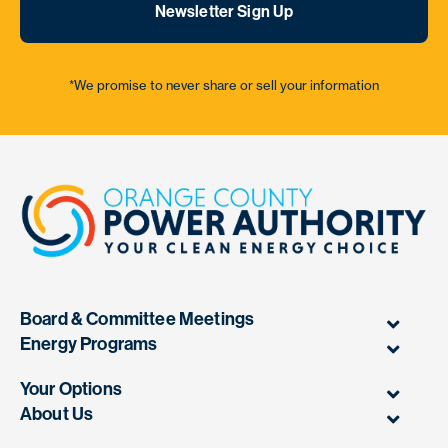
Newsletter Sign Up
*We promise to never share or sell your information
Board & Committee Meetings
Energy Programs
Your Options
About Us