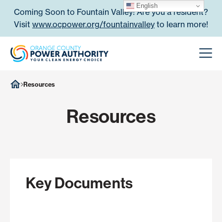
Skip to content
English
Coming Soon to Fountain Valley! Are you a resident?
Visit
www.ocpower.org/fountainvalley
to learn more!
Orange County Power Authori
Men
Resources
Resources
Key Documents