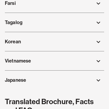
Farsi
Tagalog
Korean
Vietnamese
Japanese
Translated Brochure, Facts