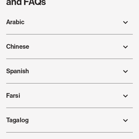
and FAQs
Arabic
Chinese
Spanish
Farsi
Tagalog