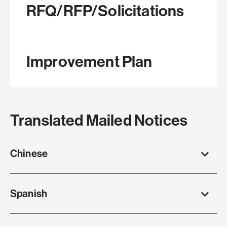
RFQ/RFP/Solicitations
Improvement Plan
Translated Mailed Notices
Chinese
Spanish