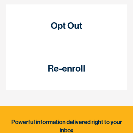
Opt Out
Re-enroll
Powerful information delivered right to your
inbox