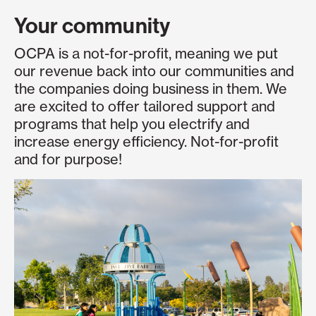
Your community
OCPA is a not-for-profit, meaning we put
our revenue back into our communities and
the companies doing business in them. We
are excited to offer tailored support and
programs that help you electrify and
increase energy efficiency. Not-for-profit
and for purpose!