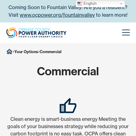
Skip to content
English
Coming Soon to Fountain Valley! Are you a resident?
Visit
www.ocpower.org/fountainvalley
to learn more!
Orange County Power Authori
Men
Your Options
Commercial
Commercial
Clean energy is smart-business energy Meeting the
goals of your businesses strategy while reducing your
carbon footprint is no easy task. OCPA offers clean