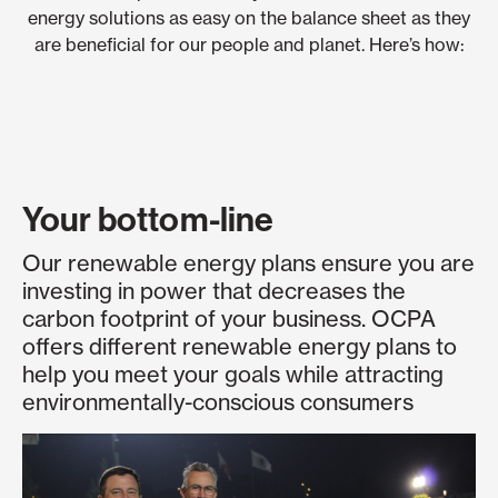
energy solutions as easy on the balance sheet as they
are beneficial for our people and planet. Here’s how:
Your bottom-line
Our renewable energy plans ensure you are
investing in power that decreases the
carbon footprint of your business. OCPA
offers different renewable energy plans to
help you meet your goals while attracting
environmentally-conscious consumers