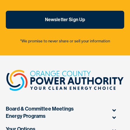
Newsletter Sign Up
*We promise to never share or sell your information
Board & Committee Meetings
Energy Programs
Your Options