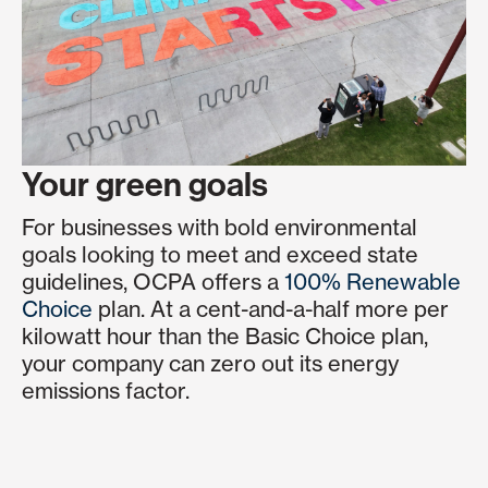
Your green goals
For businesses with bold environmental
goals looking to meet and exceed state
guidelines, OCPA offers a
100% Renewable
Choice
plan. At a cent-and-a-half more per
kilowatt hour than the Basic Choice plan,
your company can zero out its energy
emissions factor.