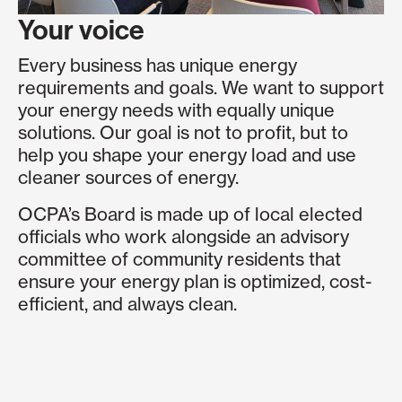
Your voice
Every business has unique energy
requirements and goals. We want to support
your energy needs with equally unique
solutions. Our goal is not to profit, but to
help you shape your energy load and use
cleaner sources of energy.
OCPA’s Board is made up of local elected
officials who work alongside an advisory
committee of community residents that
ensure your energy plan is optimized, cost-
efficient, and always clean.