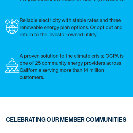
Reliable electricity with stable rates and three
renewable energy plan options. Or opt out and
return to the investor-owned utility.
A proven solution to the climate crisis: OCPA is
one of 25 community energy providers across
California serving more than 14 million
customers.
CELEBRATING OUR MEMBER COMMUNITIES