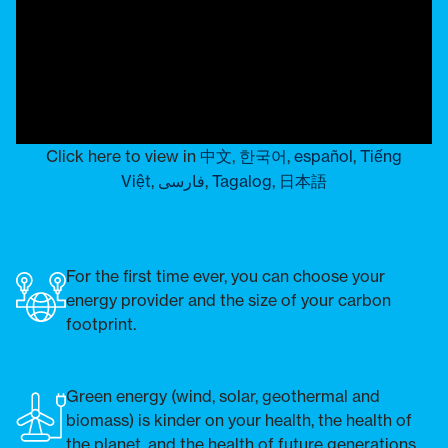
Click here to view in
中文
,
한국어
,
español
,
Tiếng
Việt
,
فارسی
,
Tagalog
,
日本語
For the first time ever, you can choose your
energy provider and the size of your carbon
footprint.
Green energy (wind, solar, geothermal and
biomass) is kinder on your health, the health of
the planet, and the health of future generations.