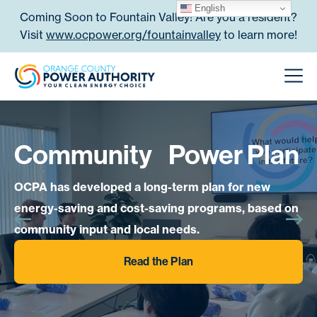
Skip to content
English
Coming Soon to Fountain Valley! Are you a resident?
Visit
www.ocpower.org/fountainvalley
to learn more!
Orange County Power Authori
Men
Community Power Plan
OCPA has developed a long-term plan for new
energy-saving and cost-saving programs, based on
community input and local needs.
Read the Plan