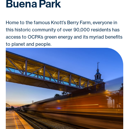
Buena Park
Home to the famous Knott’s Berry Farm, everyone in
this historic community of over 90,000 residents has
access to OCPA’s green energy and its myriad benefits
to planet and people.