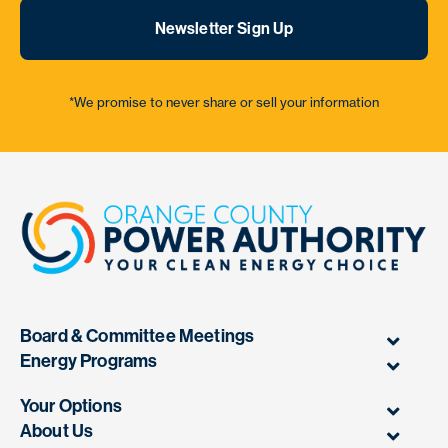
Newsletter Sign Up
*We promise to never share or sell your information
Board & Committee Meetings
Energy Programs
Your Options
About Us