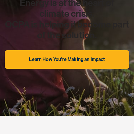
Energy is at the heart of
climate crisis.
OCPA is helping it become part
of the solution.
Learn How You’re Making an Impact