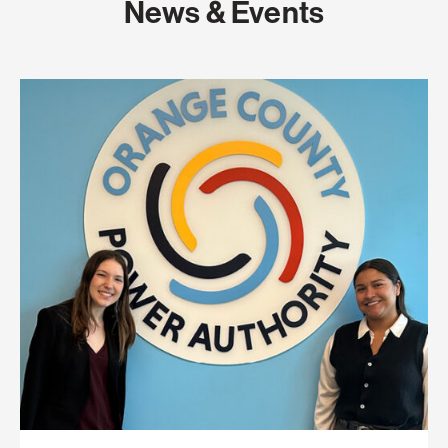
News & Events