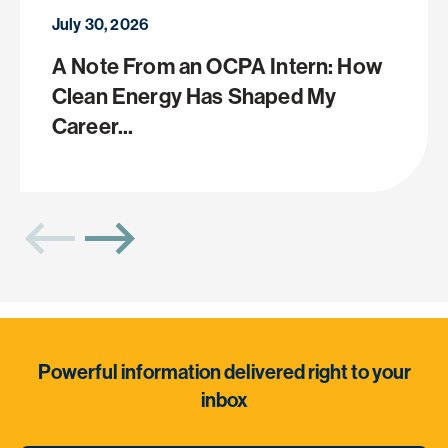
July 30, 2026
A Note From an OCPA Intern: How
Clean Energy Has Shaped My
Career...
Powerful information delivered right to your
inbox