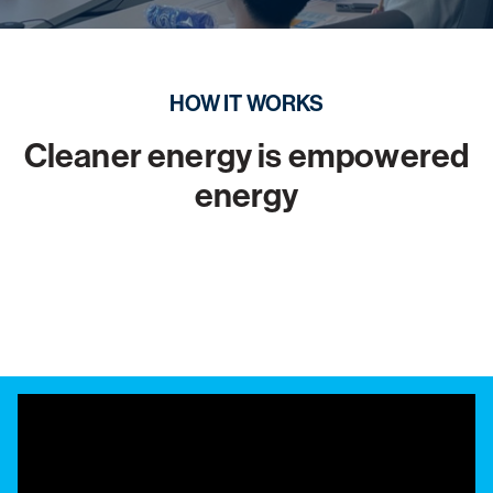
HOW IT WORKS
Cleaner energy is empowered
energy