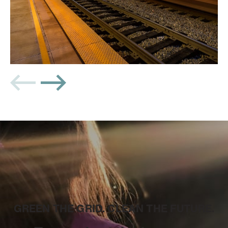
GREEN THE GRID. CLEAN THE FUTURE.