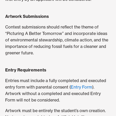
Artwork Submissions
Contest submissions should reflect the theme of
“Picturing A Better Tomorrow” and incorporate ideas
of environmental stewardship, climate action, and the
importance of reducing fossil fuels for a cleaner and
greener future.
Entry Requirements
Entries must include a fully completed and executed
entry form with parental consent (
Entry Form
).
Artwork without a completed and executed Entry
Form will not be considered.
Artwork must be entirely the student’s own creation.