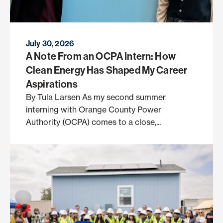
July 30, 2026
A Note From an OCPA Intern: How
Clean Energy Has Shaped My Career
Aspirations
By Tula Larsen As my second summer
interning with Orange County Power
Authority (OCPA) comes to a close,...