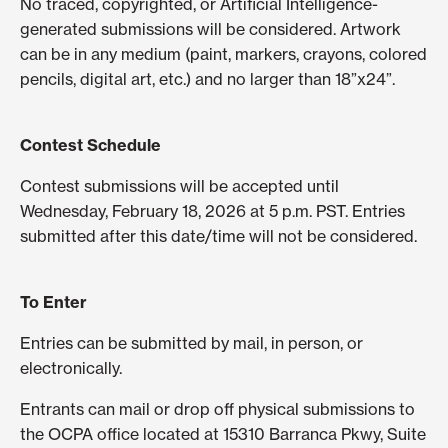
No traced, copyrighted, or Artificial Intelligence-
generated submissions will be considered. Artwork
can be in any medium (paint, markers, crayons, colored
pencils, digital art, etc.) and no larger than 18”x24”.
Contest Schedule
Contest submissions will be accepted until
Wednesday, February 18, 2026 at 5 p.m. PST. Entries
submitted after this date/time will not be considered.
To Enter
Entries can be submitted by mail, in person, or
electronically.
Entrants can mail or drop off physical submissions to
the OCPA office located at 15310 Barranca Pkwy, Suite