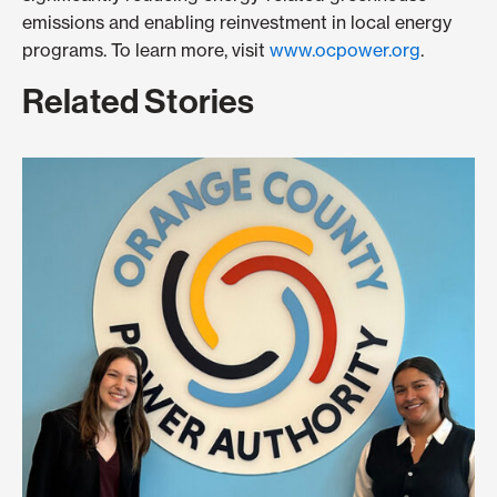
emissions and enabling reinvestment in local energy
programs. To learn more, visit
www.ocpower.org
.
Related Stories