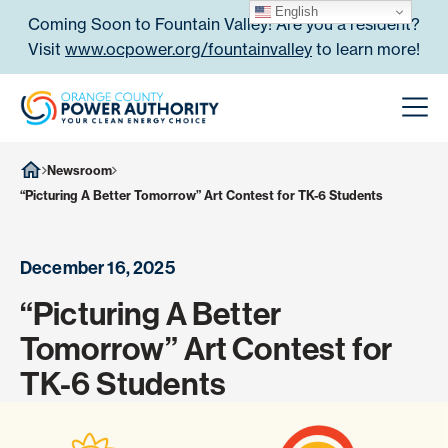
Skip to content
English
Coming Soon to Fountain Valley! Are you a resident?
Visit
www.ocpower.org/fountainvalley
to learn more!
Orange County Power Authori
Men
Newsroom
“Picturing A Better Tomorrow” Art Contest for TK-6 Students
December 16, 2025
“Picturing A Better
Tomorrow” Art Contest for
TK-6 Students