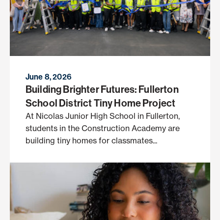
June 8, 2026
Building Brighter Futures: Fullerton
School District Tiny Home Project
At Nicolas Junior High School in Fullerton,
students in the Construction Academy are
building tiny homes for classmates...