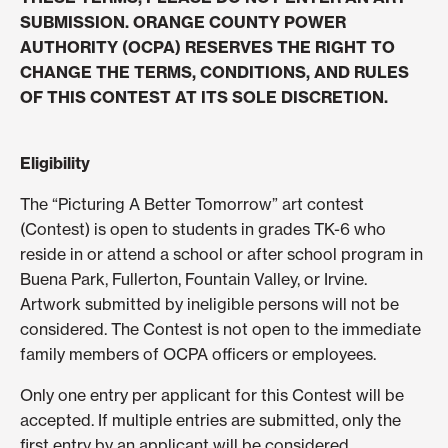
SUBMISSION. ORANGE COUNTY POWER
AUTHORITY (OCPA) RESERVES THE RIGHT TO
CHANGE THE TERMS, CONDITIONS, AND RULES
OF THIS CONTEST AT ITS SOLE DISCRETION.
Eligibility
The “Picturing A Better Tomorrow” art contest
(Contest) is open to students in grades TK-6 who
reside in or attend a school or after school program in
Buena Park, Fullerton, Fountain Valley, or Irvine.
Artwork submitted by ineligible persons will not be
considered. The Contest is not open to the immediate
family members of OCPA officers or employees.
Only one entry per applicant for this Contest will be
accepted. If multiple entries are submitted, only the
first entry by an applicant will be considered.