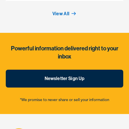
View All
Powerful information delivered right to your
inbox
Newsletter Sign Up
*We promise to never share or sell your information