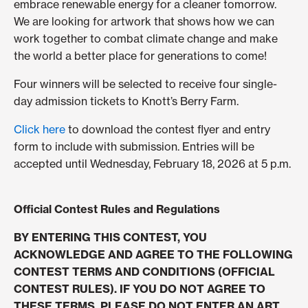
embrace renewable energy for a cleaner tomorrow.
We are looking for artwork that shows how we can
work together to combat climate change and make
the world a better place for generations to come!
Four winners will be selected to receive four single-
day admission tickets to Knott’s Berry Farm.
Click here
to download the contest flyer and entry
form to include with submission. Entries will be
accepted until Wednesday, February 18, 2026 at 5 p.m.
Official Contest Rules and Regulations
BY ENTERING THIS CONTEST, YOU
ACKNOWLEDGE AND AGREE TO THE FOLLOWING
CONTEST TERMS AND CONDITIONS (OFFICIAL
CONTEST RULES). IF YOU DO NOT AGREE TO
THESE TERMS, PLEASE DO NOT ENTER AN ART