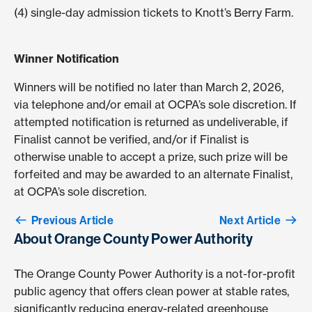
(4) single-day admission tickets to Knott’s Berry Farm.
Winner Notification
Winners will be notified no later than March 2, 2026,
via telephone and/or email at OCPA’s sole discretion. If
attempted notification is returned as undeliverable, if
Finalist cannot be verified, and/or if Finalist is
otherwise unable to accept a prize, such prize will be
forfeited and may be awarded to an alternate Finalist,
at OCPA’s sole discretion.
Previous Article
Next Article
About Orange County Power Authority
The Orange County Power Authority is a not-for-profit
public agency that offers clean power at stable rates,
significantly reducing energy-related greenhouse