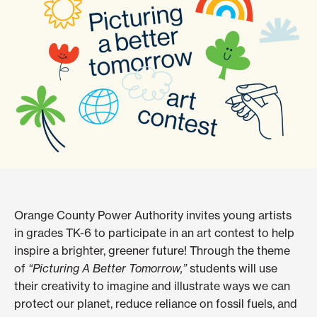
Orange County Power Authority invites young artists
in grades TK-6 to participate in an art contest to help
inspire a brighter, greener future! Through the theme
of
“Picturing A Better Tomorrow,”
students will use
their creativity to imagine and illustrate ways we can
protect our planet, reduce reliance on fossil fuels, and