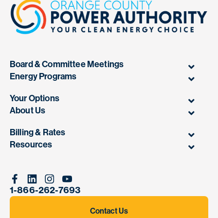
Board & Committee Meetings
Energy Programs
Your Options
About Us
Billing & Rates
Resources
Facebook
Linkedin
Instagram
Youtube
1-866-262-7693
Contact Us