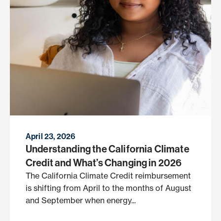
April 23, 2026
Understanding the California Climate
Credit and What’s Changing in 2026
The California Climate Credit reimbursement
is shifting from April to the months of August
and September when energy...