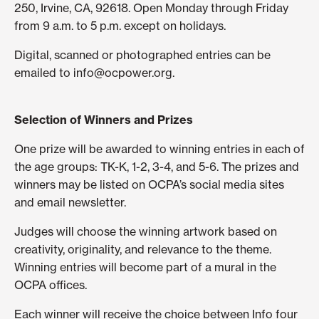
250, Irvine, CA, 92618. Open Monday through Friday
from 9 a.m. to 5 p.m. except on holidays.
Digital, scanned or photographed entries can be
emailed to info@ocpower.org.
Selection of Winners and Prizes
One prize will be awarded to winning entries in each of
the age groups: TK-K, 1-2, 3-4, and 5-6. The prizes and
winners may be listed on OCPA’s social media sites
and email newsletter.
Judges will choose the winning artwork based on
creativity, originality, and relevance to the theme.
Winning entries will become part of a mural in the
OCPA offices.
Each winner will receive the choice between Info four