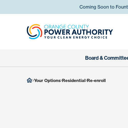
Skip to content
Coming Soon to Fountai
Orange
Board & Committe
Your Options
Residential
Re-enroll