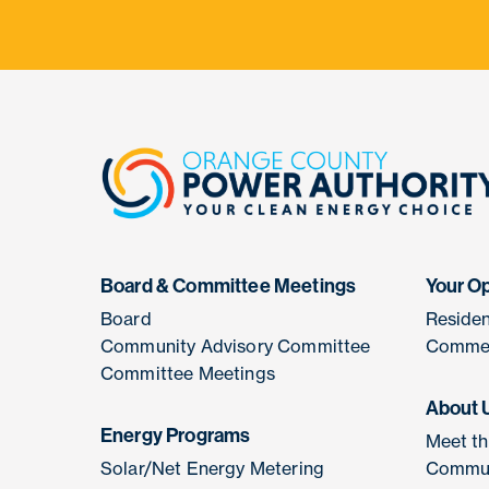
Board & Committee Meetings
Your O
Board
Residen
Community Advisory Committee
Commer
Committee Meetings
About 
Energy Programs
Meet t
Solar/Net Energy Metering
Commun