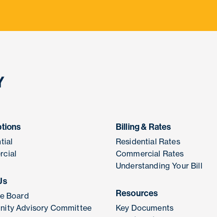
ptions
Billing & Rates
tial
Residential Rates
cial
Commercial Rates
Understanding Your Bill
Us
Resources
he Board
ity Advisory Committee
Key Documents