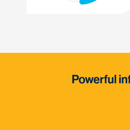
Powerful in