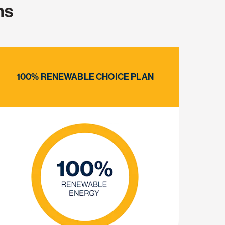
ns
100% RENEWABLE CHOICE PLAN