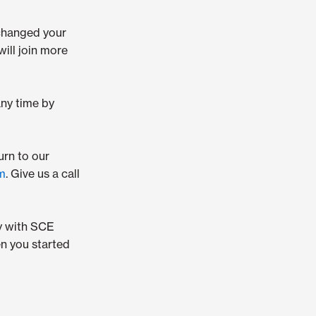
changed your
ill join more
any time by
urn to our
rm
. Give us a call
ay with SCE
n you started