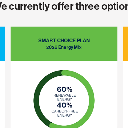
e currently offer three optio
SMART CHOICE PLAN
2026 Energy Mix