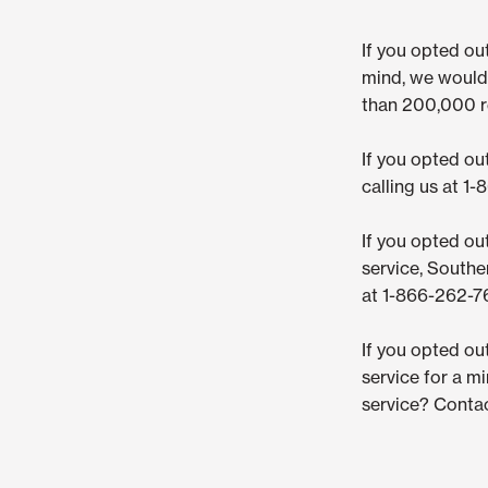
If you opted o
mind, we would 
than 200,000 re
If you opted ou
calling us at 1
If you opted ou
service, Southe
at 1-866-262-76
If you opted ou
service for a m
service? Contac