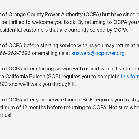
ut of Orange County Power Authority (OCPA) but have since 
be thrilled to welcome you back. By returning to OCPA you w
sidential customers that are currently served by OCPA.
t of OCPA before starting service with us you may return at 
-866-262-7693 or emailing us at
answers@ocpower.org
.
t of OCPA after starting service with us and would like to ret
rn California Edison (SCE) requires you to complete
this fo
93 and we’ll walk you through it.
t of OCPA after your service launch, SCE requires you to st
inimum of 12 months before returning to OCPA. Not sure whe
t us!