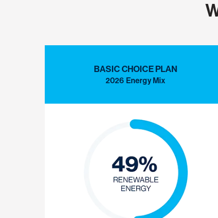
W
BASIC CHOICE PLAN
2026 Energy Mix