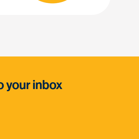
o your inbox