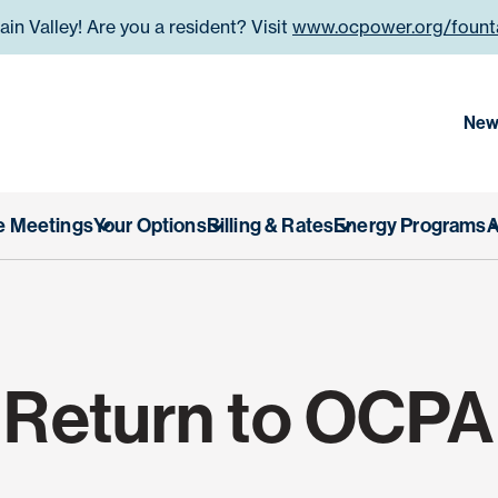
n Valley! Are you a resident? Visit
www.ocpower.org/founta
 County Power Authority
New
e Meetings
Your Options
Billing & Rates
Energy Programs
A
Return to OCPA