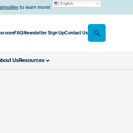
English
invalley
to learn more!
sroom
FAQ
Newsletter Sign Up
Contact Us
bout Us
Resources