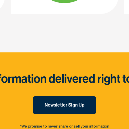
formation delivered right t
Newsletter Sign Up
*We promise to never share or sell your information