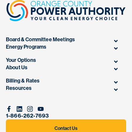
Board & Committee Meetings
Energy Programs
Your Options
About Us
Billing & Rates
Resources
Facebook
Linkedin
Instagram
Youtube
1-866-262-7693
Contact Us