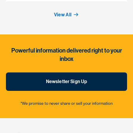
View All
Powerful information delivered right to your
inbox
Newsletter Sign Up
*We promise to never share or sell your information