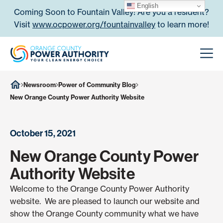
Skip to content
English
Coming Soon to Fountain Valley! Are you a resident?
Visit
www.ocpower.org/fountainvalley
to learn more!
Orange County Power Authori
Men
Newsroom
Power of Community Blog
New Orange County Power Authority Website
October 15, 2021
New Orange County Power
Authority Website
Welcome to the Orange County Power Authority
website. We are pleased to launch our website and
show the Orange County community what we have