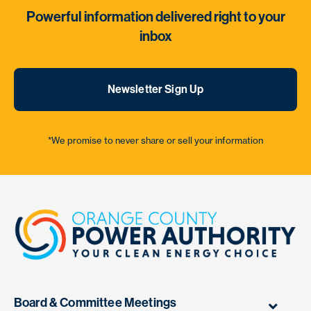
Powerful information delivered right to your
inbox
Newsletter Sign Up
*We promise to never share or sell your information
Board & Committee Meetings