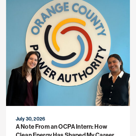
July 30, 2026
A Note From an OCPA Intern: How
Clean Energy Has Shaped My Career