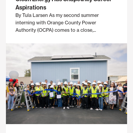
Aspirations
By Tula Larsen As my second summer
interning with Orange County Power
Authority (OCPA) comes to a close,...