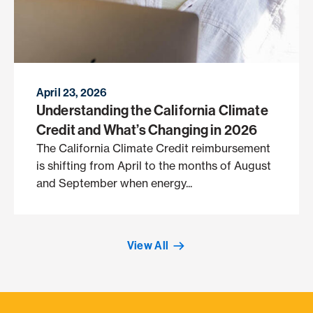
April 23, 2026
Understanding the California Climate
Credit and What’s Changing in 2026
The California Climate Credit reimbursement
is shifting from April to the months of August
and September when energy...
View All