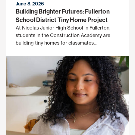
June 8, 2026
Building Brighter Futures: Fullerton
School District Tiny Home Project
At Nicolas Junior High School in Fullerton,
students in the Construction Academy are
building tiny homes for classmates...