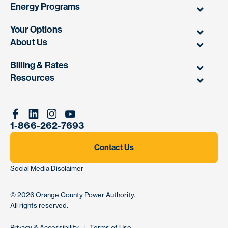
Energy Programs
Your Options
About Us
Billing & Rates
Resources
Facebook
Linkedin
Instagram
Youtube
1-866-262-7693
Contact Us
Social Media Disclaimer
© 2026
Orange County Power Authority
.
All rights reserved.
Privacy & Accessibility
|
Terms of Use