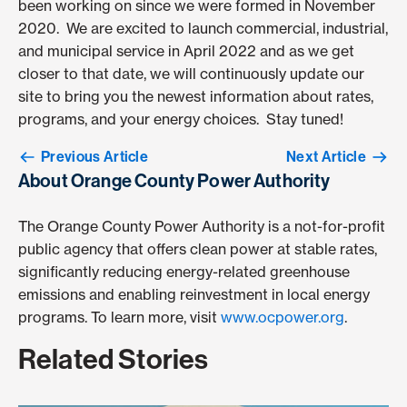
been working on since we were formed in November
2020. We are excited to launch commercial, industrial,
and municipal service in April 2022 and as we get
closer to that date, we will continuously update our
site to bring you the newest information about rates,
programs, and your energy choices. Stay tuned!
Previous Article
Next Article
About Orange County Power Authority
The Orange County Power Authority is a not-for-profit
public agency that offers clean power at stable rates,
significantly reducing energy-related greenhouse
emissions and enabling reinvestment in local energy
programs. To learn more, visit
www.ocpower.org
.
Related Stories