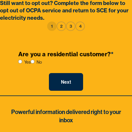
Still want to opt out? Complete the form below to
opt out of OCPA service and return to SCE for your
electricity needs.
1
2
3
4
Are you a residential customer?
*
Yes
No
Powerful information delivered right to your
inbox