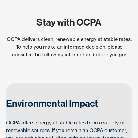
Stay with OCPA
OCPA delivers clean, renewable energy at stable rates.
To help you make an informed decision, please
consider the following information before you go:
Environmental Impact
OCPA offers energy at stable rates from a variety of
renewable sources. If you remain an OCPA customer,