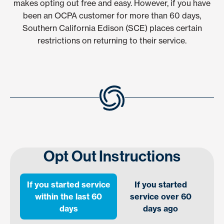
makes opting out free and easy. However, if you have
been an OCPA customer for more than 60 days,
Southern California Edison (SCE) places certain
restrictions on returning to their service.
Opt Out Instructions
If you started service
If you started
within the last 60
service over 60
days
days ago