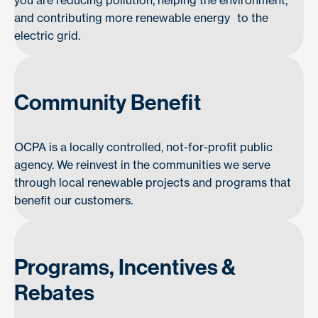
you are reducing pollution, helping the environment,
and contributing more renewable energy to the
electric grid.
Community Benefit
OCPA is a locally controlled, not-for-profit public
agency. We reinvest in the communities we serve
through local renewable projects and programs that
benefit our customers.
Programs, Incentives &
Rebates