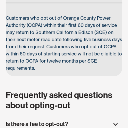
Customers who opt out of Orange County Power
Authority (OCPA) within their first 60 days of service
may return to Southern California Edison (SCE) on
their next meter read date following five business days
from their request. Customers who opt out of OCPA
within 60 days of starting service will not be eligible to
return to OCPA for twelve months per SCE
requirements.
Frequently asked questions
about opting-out
Is there a fee to opt-out?