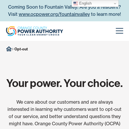
Skip to content
English
Coming Soon to Fountain Valley! Are you a resident?
Visit
www.ocpower.org/fountainvalley
to learn more!
Orange County Power Authori
Men
Opt-out
Your power. Your choice.
We care about our customers and are always
interested in learning why customers want to opt-out
of our service, and better understand questions they
might have. Orange County Power Authority (OCPA)