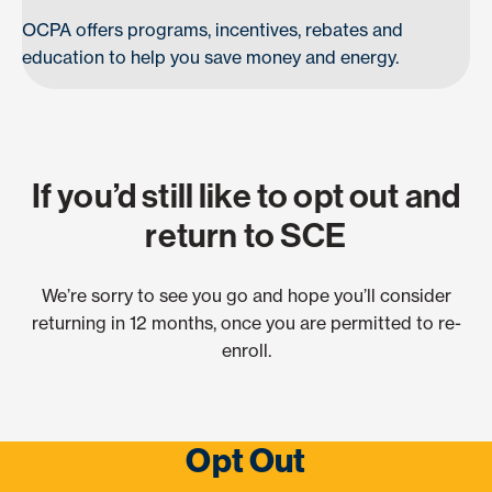
OCPA offers programs, incentives, rebates and
education to help you save money and energy.
If you’d still like to opt out and
return to SCE
We’re sorry to see you go and hope you’ll consider
returning in 12 months, once you are permitted to re-
enroll.
Opt Out