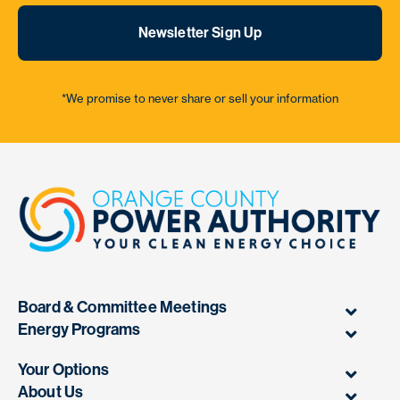
Newsletter Sign Up
*We promise to never share or sell your information
Board & Committee Meetings
Energy Programs
Your Options
About Us