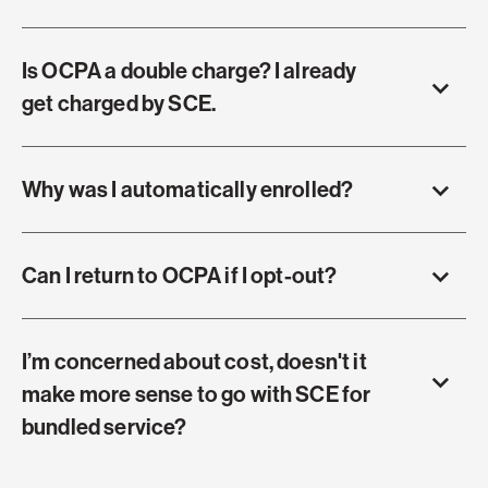
Is OCPA a double charge? I already
get charged by SCE.
Why was I automatically enrolled?
Can I return to OCPA if I opt-out?
I’m concerned about cost, doesn't it
make more sense to go with SCE for
bundled service?